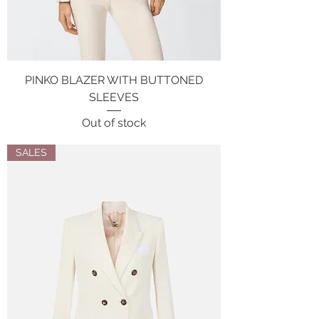
PINKO BLAZER WITH BUTTONED
SLEEVES
Out of stock
SALES