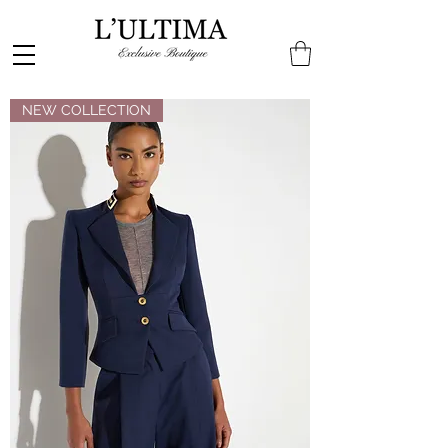
NEW COLLECTION