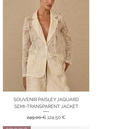
SOUVENIR PAISLEY JAQUARD
SEMI-TRANSPARENT JACKET
Regular Price
Sale Price
249,00 €
124,50 €