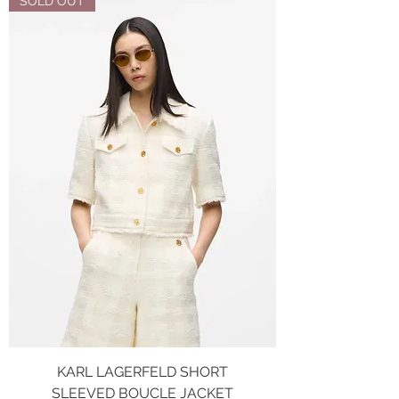
SOLD OUT
KARL LAGERFELD SHORT
SLEEVED BOUCLE JACKET