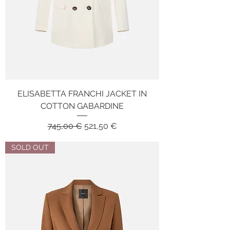
ELISABETTA FRANCHI JACKET IN
COTTON GABARDINE
Regular Price
Sale Price
745,00 €
521,50 €
SOLD OUT