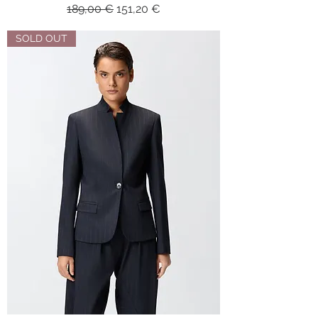
Regular Price
Sale Price
189,00 €
151,20 €
SOLD OUT