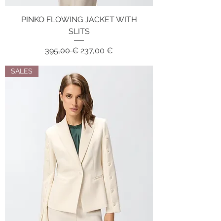
PINKO FLOWING JACKET WITH
SLITS
Regular Price
Sale Price
395,00 €
237,00 €
SALES