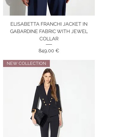
ELISABETTA FRANCHI JACKET IN
GABARDINE FABRIC WITH JEWEL
COLLAR
Price
849,00 €
NEW COLLECTION