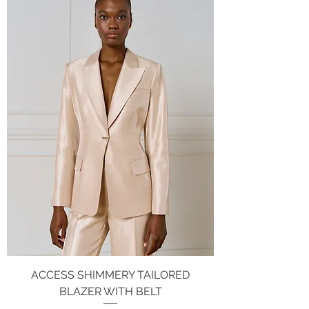
ACCESS SHIMMERY TAILORED
BLAZER WITH BELT