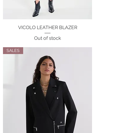
VICOLO LEATHER BLAZER
Out of stock
SALES