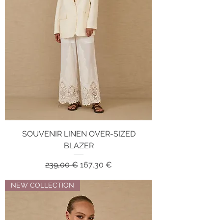
SOUVENIR LINEN OVER-SIZED
BLAZER
Regular Price
Sale Price
239,00 €
167,30 €
NEW COLLECTION