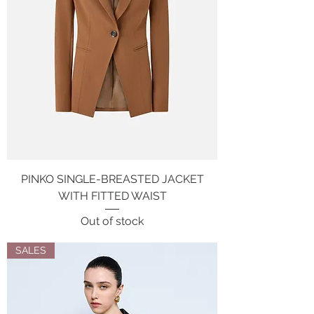
PINKO SINGLE-BREASTED JACKET
WITH FITTED WAIST
Out of stock
SALES