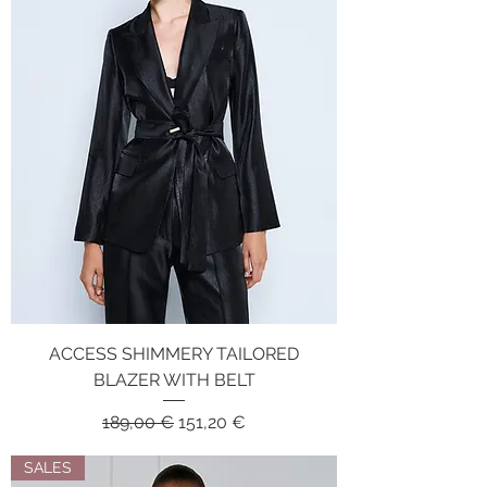
ACCESS SHIMMERY TAILORED
BLAZER WITH BELT
Regular Price
Sale Price
189,00 €
151,20 €
SALES