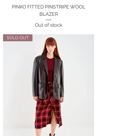
PINKO FITTED PINSTRIPE WOOL
BLAZER
Out of stock
SOLD OUT