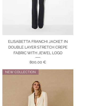
ELISABETTA FRANCHI JACKET IN
DOUBLE LAYER STRETCH CREPE
FABRIC WITH JEWEL LOGO
Price
800,00 €
NEW COLLECTION