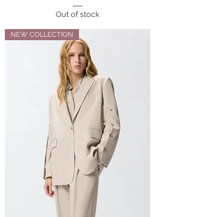
Out of stock
NEW COLLECTION