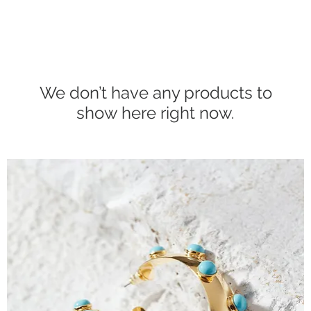
We don’t have any products to
show here right now.