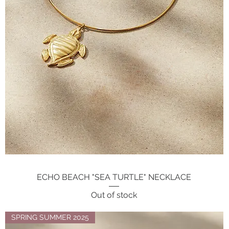
ECHO BEACH "SEA TURTLE" NECKLACE
Quick View
Out of stock
SPRING SUMMER 2025