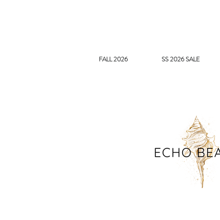
FALL 2026
SS 2026 SALE