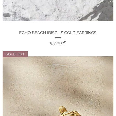
ECHO BEACH IBISCUS GOLD EARRINGS
Quick View
Price
157,00 €
SOLD OUT