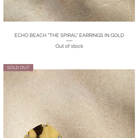
ECHO BEACH "THE SPIRAL" EARRINGS IN GOLD
Quick View
Out of stock
SOLD OUT