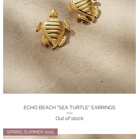
ECHO BEACH "SEA TURTLE" EARRINGS
Quick View
Out of stock
SPRING SUMMER 2025