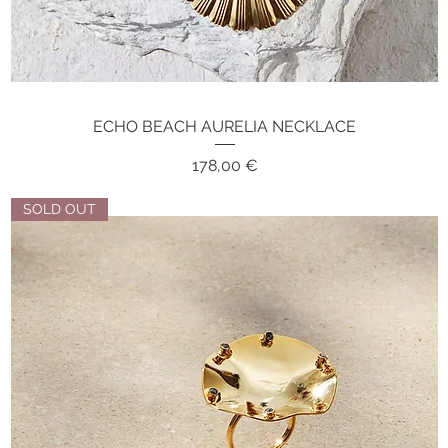
ECHO BEACH AURELIA NECKLACE
Quick View
Price
178,00 €
SOLD OUT