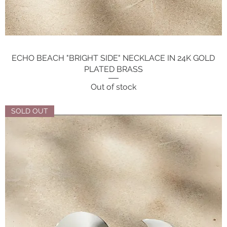
ECHO BEACH "BRIGHT SIDE" NECKLACE IN 24K GOLD
Quick View
PLATED BRASS
Out of stock
SOLD OUT