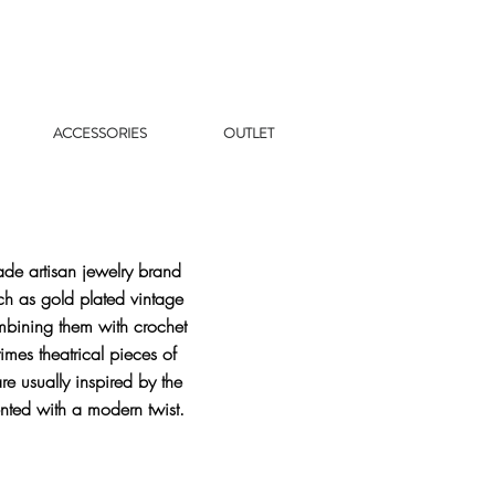
ACCESSORIES
OUTLET
de artisan jewelry brand
ch as gold plated vintage
mbining them with crochet
mes theatrical pieces of
re usually inspired by the
nted with a modern twist.