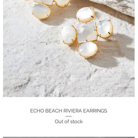
ECHO BEACH RIVIERA EARRINGS
Quick View
Out of stock