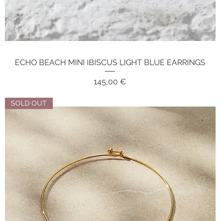
ECHO BEACH MINI IBISCUS LIGHT BLUE EARRINGS
Quick View
Price
145,00 €
SOLD OUT