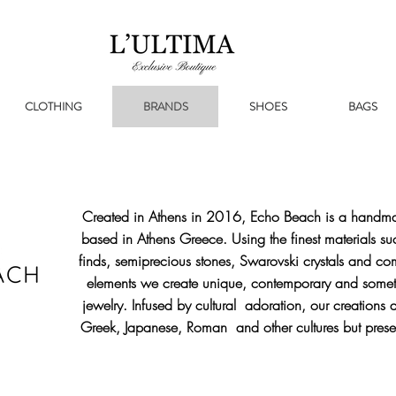
CLOTHING
BRANDS
SHOES
BAGS
Created in Athens in 2016, Echo Beach is a handma
based in Athens Greece. Using the finest materials su
finds, semiprecious stones, Swarovski crystals and co
elements we create unique, contemporary and someti
jewelry. Infused by cultural adoration, our creations a
Greek, Japanese, Roman and other cultures but prese