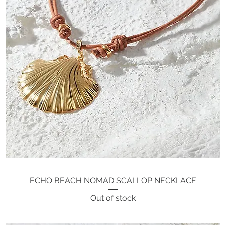
ECHO BEACH NOMAD SCALLOP NECKLACE
Quick View
Out of stock