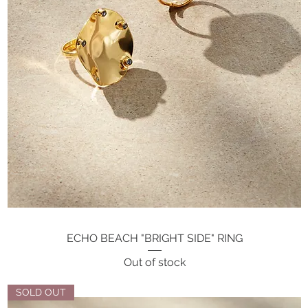
ECHO BEACH "BRIGHT SIDE" RING
Quick View
Out of stock
SOLD OUT