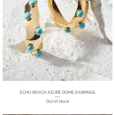
ECHO BEACH AZURE DOME EARRINGS
Quick View
Out of stock