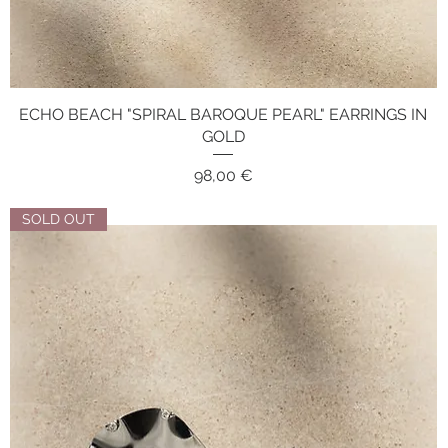
ECHO BEACH "SPIRAL BAROQUE PEARL" EARRINGS IN
Quick View
GOLD
Price
98,00 €
SOLD OUT