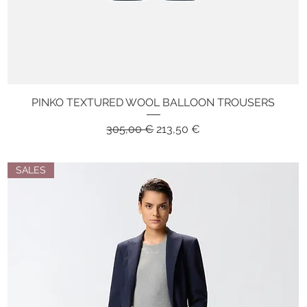
PINKO TEXTURED WOOL BALLOON TROUSERS
Quick View
Regular Price
Sale Price
305,00 €
213,50 €
SALES