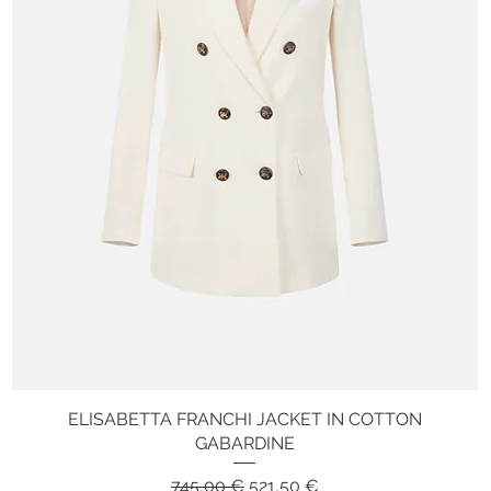
ELISABETTA FRANCHI JACKET IN COTTON
Quick View
GABARDINE
Regular Price
Sale Price
745,00 €
521,50 €