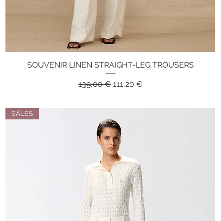
SOUVENIR LINEN STRAIGHT-LEG TROUSERS
Quick View
Regular Price
Sale Price
139,00 €
111,20 €
SALES