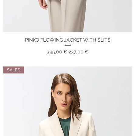
PINKO FLOWING JACKET WITH SLITS
Quick View
Regular Price
Sale Price
395,00 €
237,00 €
SALES