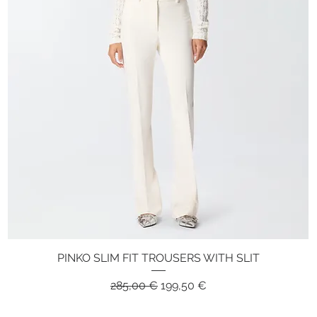
PINKO SLIM FIT TROUSERS WITH SLIT
Quick View
Regular Price
Sale Price
285,00 €
199,50 €