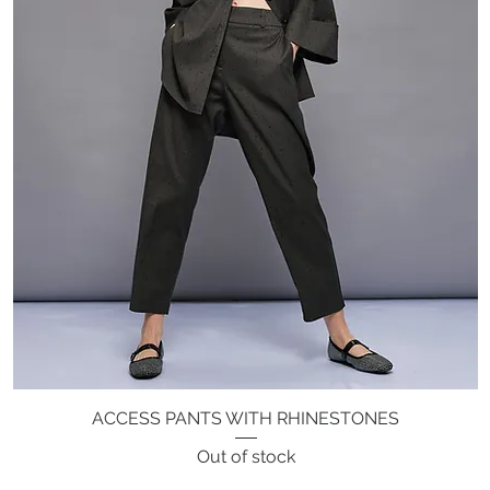
ACCESS PANTS WITH RHINESTONES
Quick View
Out of stock