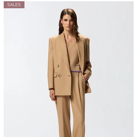
SALES