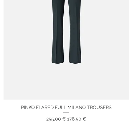
PINKO FLARED FULL MILANO TROUSERS
Quick View
Regular Price
Sale Price
255,00 €
178,50 €