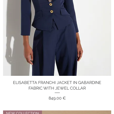
ELISABETTA FRANCHI JACKET IN GABARDINE
Quick View
FABRIC WITH JEWEL COLLAR
Price
849,00 €
NEW COLLECTION