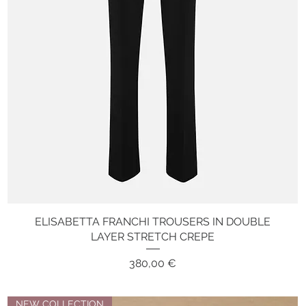
ELISABETTA FRANCHI TROUSERS IN DOUBLE
Quick View
LAYER STRETCH CREPE
Price
380,00 €
NEW COLLECTION