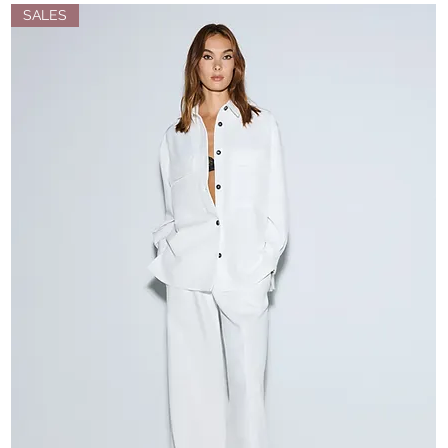
SALES