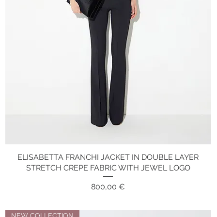
ELISABETTA FRANCHI JACKET IN DOUBLE LAYER
Quick View
STRETCH CREPE FABRIC WITH JEWEL LOGO
Price
800,00 €
NEW COLLECTION