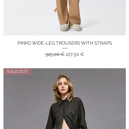
PINKO WIDE-LEG TROUSERS WITH STRAPS
Quick View
Regular Price
Sale Price
325,00 €
227,50 €
SOLD OUT