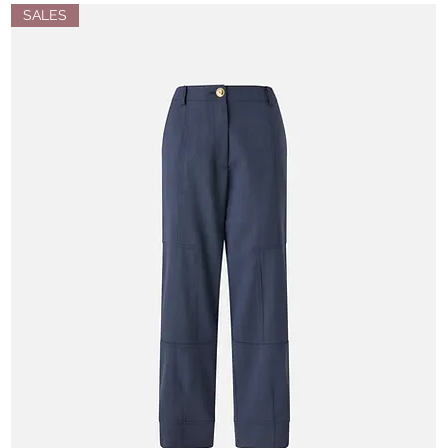
SALES