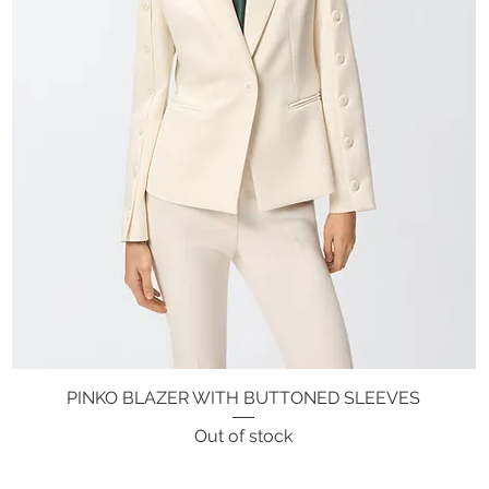
PINKO BLAZER WITH BUTTONED SLEEVES
Quick View
Out of stock