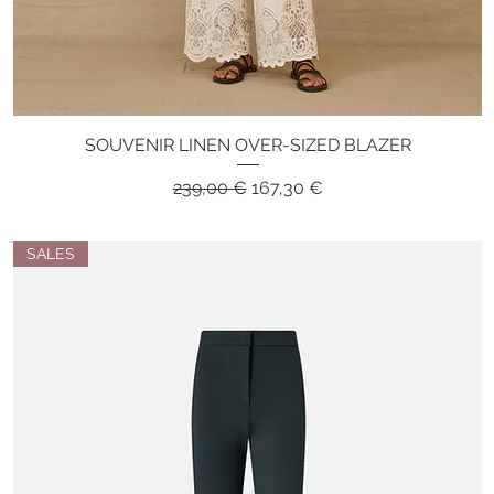
SOUVENIR LINEN OVER-SIZED BLAZER
Quick View
Regular Price
Sale Price
239,00 €
167,30 €
SALES