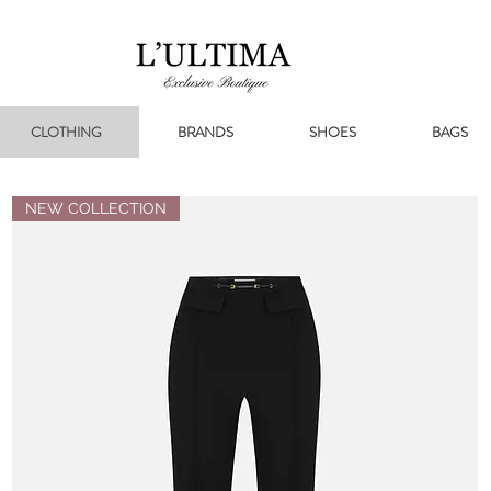
CLOTHING
BRANDS
SHOES
BAGS
NEW COLLECTION