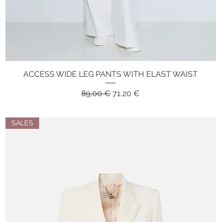
ACCESS WIDE LEG PANTS WITH ELAST WAIST
Quick View
Regular Price
Sale Price
89,00 €
71,20 €
SALES