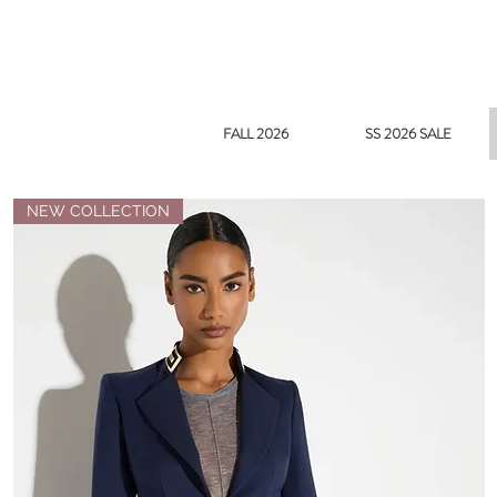
FALL 2026
SS 2026 SALE
NEW COLLECTION