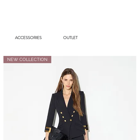
ACCESSORIES
OUTLET
NEW COLLECTION