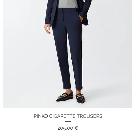
PINKO CIGARETTE TROUSERS
Quick View
Price
205,00 €