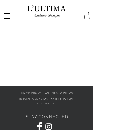
PRIVACY POLICY (ΠΟΛΙΤΙΚΗ ΑΠΟΡΡΗΤΟΥ)
RETURN POLICY (ΠΟΛΙΤΙΚΗ ΕΠΙΣΤΡΟΦΩΝ)
LEGAL NOTICE
STAY CONNECTED