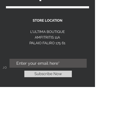
S
STORE LOCATION
L'ULTIMA BOUTIQUE
AMFITRITIS 11A
PALAIO FALI
RO 175 61
JOIN OUR NEWSLETTER
Subscribe Now
NEED ASSISTANCE?
L'ULTIMA EXCLUSIVE
WOMENS FASHION BOUTIQUE