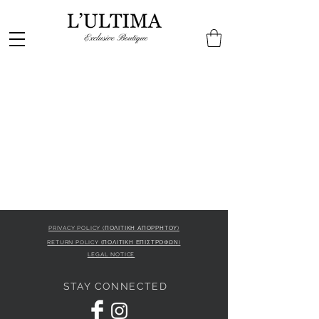
PRIVACY POLICY (ΠΟΛΙΤΙΚΗ ΑΠΟΡΡΗΤΟΥ)
RETURN POLICY (ΠΟΛΙΤΙΚΗ ΕΠΙΣΤΡΟΦΩΝ)
LEGAL NOTICE
STAY CONNECTED