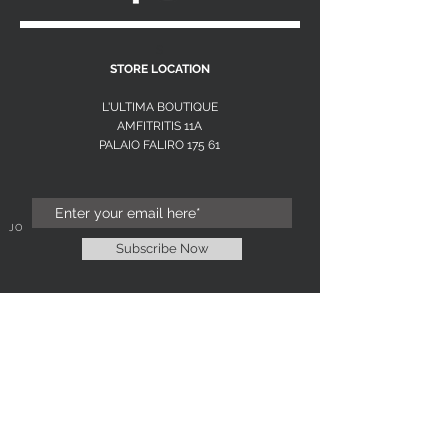
S
STORE LOCATION
L'ULTIMA BOUTIQUE
AMFITRITIS 11A
PALAIO FALI
RO 175 61
JOIN OUR NEWSLETTER
Subscribe Now
NEED ASSISTANCE?
L'ULTIMA EXCLUSIVE
WOMENS FASHION BOUTIQUE