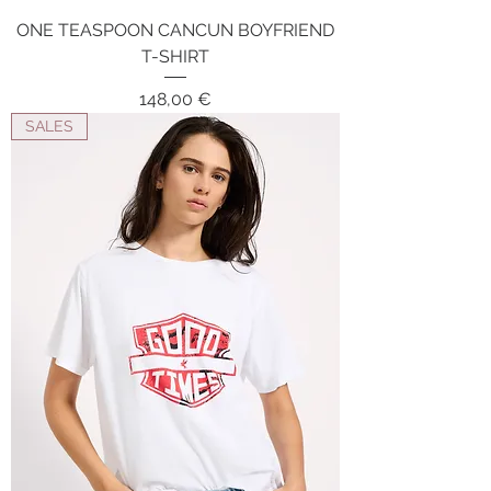
ONE TEASPOON CANCUN BOYFRIEND
T-SHIRT
Price
148,00 €
SALES