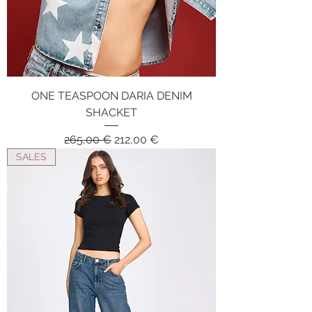
ONE TEASPOON DARIA DENIM
SHACKET
Regular Price
Sale Price
265,00 €
212,00 €
SALES