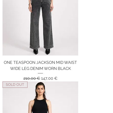
ONE TEASPOON JACKSON MID WAIST
WIDE LEG DENIM WORN BLACK
Regular Price
Sale Price
210,00 €
147,00 €
SOLD OUT