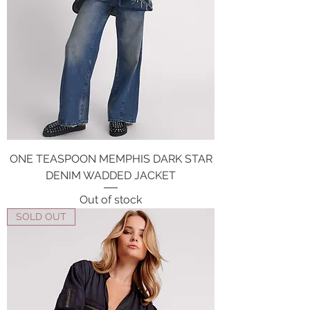
ONE TEASPOON MEMPHIS DARK STAR
DENIM WADDED JACKET
Out of stock
SOLD OUT