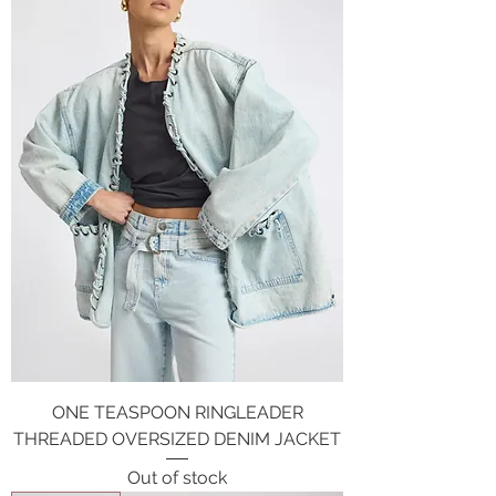
ONE TEASPOON RINGLEADER
THREADED OVERSIZED DENIM JACKET
Out of stock