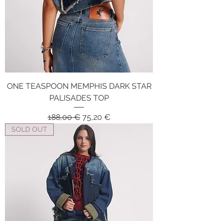
ONE TEASPOON MEMPHIS DARK STAR
PALISADES TOP
Regular Price
Sale Price
188,00 €
75,20 €
SOLD OUT