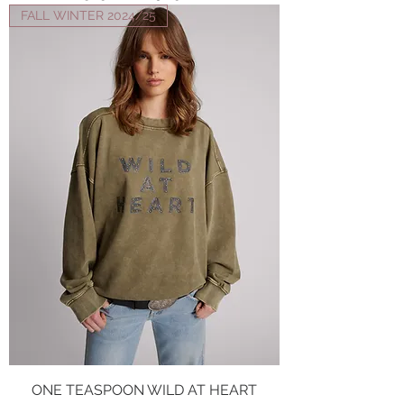
FALL WINTER 2024/25
ONE TEASPOON WILD AT HEART