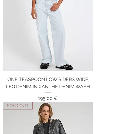
ONE TEASPOON LOW RIDERS WIDE
LEG DENIM IN XANTHE DENIM WASH
Price
195,00 €
SOLD OUT