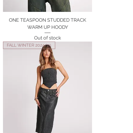
ONE TEASPOON STUDDED TRACK
WARM UP HOODY
Out of stock
FALL WINTER 2024/25