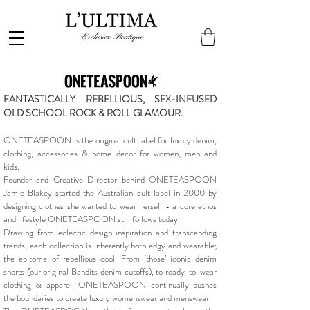
FANTASTICALLY REBELLIOUS, SEX-INFUSED
OLD SCHOOL ROCK & ROLL GLAMOUR.
ONETEASPOON is the original cult label for luxury denim,
clothing, accessories & home decor for women, men and
kids.
Founder and Creative Director behind ONETEASPOON
Jamie Blakey started the Australian cult label in 2000 by
designing clothes she wanted to wear herself - a core ethos
and lifestyle ONETEASPOON still follows today.
Drawing from eclectic design inspiration and transcending
trends, each collection is inherently both edgy and wearable;
the epitome of rebellious cool. From ‘those’ iconic denim
shorts (our original Bandits denim cutoffs), to ready-to-wear
clothing & apparel, ONETEASPOON continually pushes
the boundaries to create luxury womenswear and menswear.