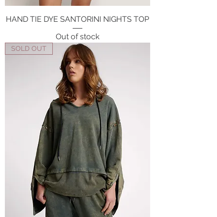
HAND TIE DYE SANTORINI NIGHTS TOP
Out of stock
SOLD OUT