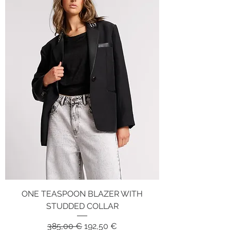
ONE TEASPOON BLAZER WITH
STUDDED COLLAR
Regular Price
Sale Price
385,00 €
192,50 €