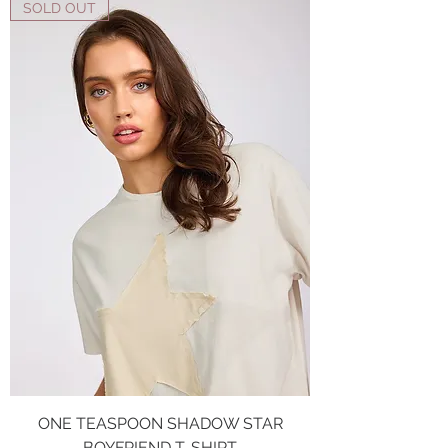
SOLD OUT
ONE TEASPOON SHADOW STAR
BOYFRIEND T-SHIRT