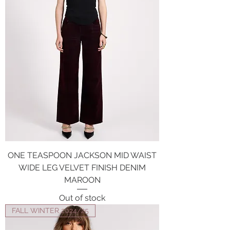
ONE TEASPOON JACKSON MID WAIST
WIDE LEG VELVET FINISH DENIM
MAROON
Out of stock
FALL WINTER 2024/25