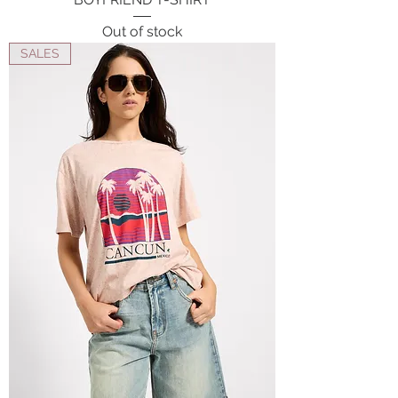
Out of stock
SALES