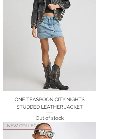
ONE TEASPOON CITY NIGHTS
STUDDED LEATHER JACKET
Out of stock
NEW COLLECTION