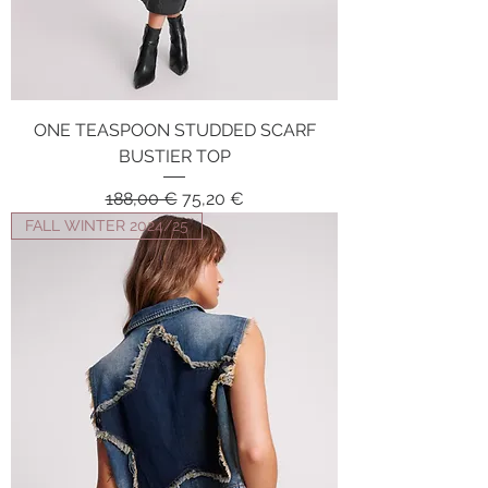
ONE TEASPOON STUDDED SCARF
BUSTIER TOP
Regular Price
Sale Price
188,00 €
75,20 €
FALL WINTER 2024/25