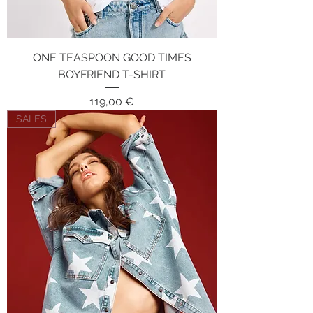
ONE TEASPOON GOOD TIMES
BOYFRIEND T-SHIRT
Price
119,00 €
SALES