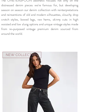
The ONETEASPOON aesthetic focuses not only on the
distressed denim pieces we're famous for, but developing
season on season our denim collection with reinterpretations
and reinventions of old and modern silhouettes, slouchy drop
crotch styles, bowed legs, raw hems, skinny cuts in high
waisted and low slung options and unique vintage styles made
from re-purposed vintage premium denim sourced from
around the world.
NEW COLLECTION