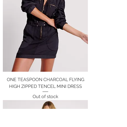
ONE TEASPOON CHARCOAL FLYING
HIGH ZIPPED TENCEL MINI DRESS
Out of stock