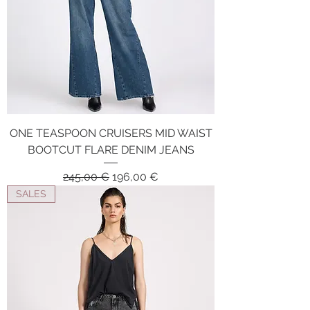
ONE TEASPOON CRUISERS MID WAIST
BOOTCUT FLARE DENIM JEANS
Regular Price
Sale Price
245,00 €
196,00 €
SALES