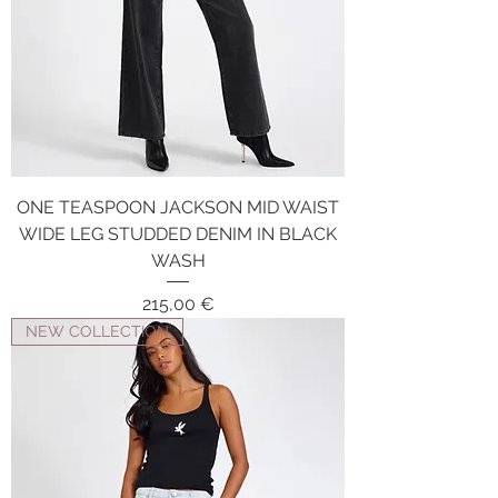
ONE TEASPOON JACKSON MID WAIST
WIDE LEG STUDDED DENIM IN BLACK
WASH
Price
215,00 €
NEW COLLECTION