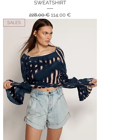
SWEATSHIRT
Regular Price
Sale Price
228,00 €
114,00 €
SALES