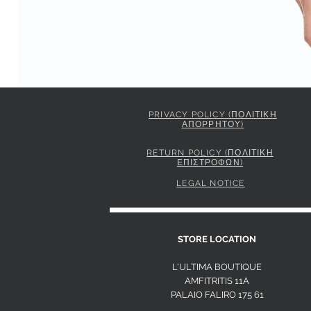
PRIVACY POLICY (ΠΟΛΙΤΙΚΗ
ΑΠΟΡΡΗΤΟΥ)
PINKO STRIPED SHIRT WITH TIE
Price
295,00 €
RETURN POLICY (ΠΟΛΙΤΙΚΗ
ΕΠΙΣΤΡΟΦΩΝ)
LEGAL NOTICE
S
STORE LOCATION
L'ULTIMA BOUTIQUE
AMFITRITIS 11A
PALAIO FALI
RO 175 61