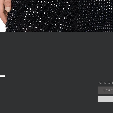
Quick View
JOIN O