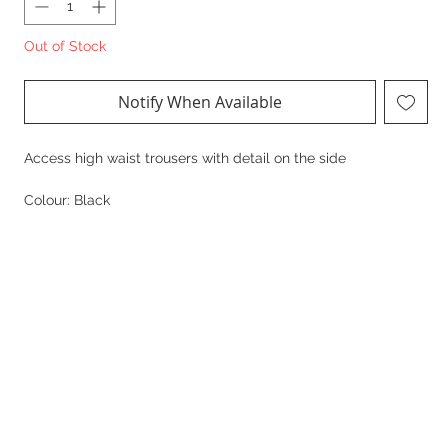
Out of Stock
Notify When Available
Access high waist trousers with detail on the side
Colour: Black
Composition:
100% Polyester