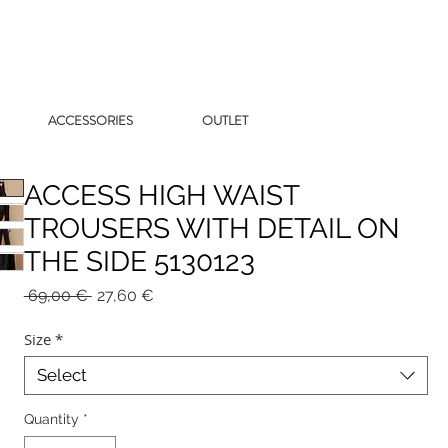
ACCESSORIES
OUTLET
ACCESS HIGH WAIST
TROUSERS WITH DETAIL ON
THE SIDE 5130123
Regular
Sale
 69,00 € 
27,60 €
Price
Price
Size
*
Select
Quantity
*