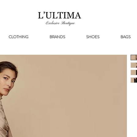
CLOTHING
BRANDS
SHOES
BAGS