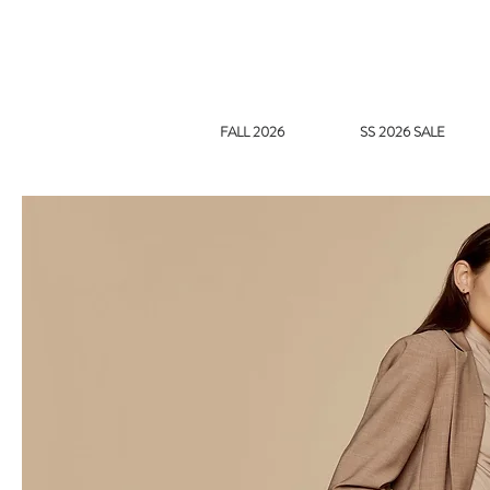
FALL 2026
SS 2026 SALE