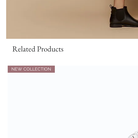
Related Products
NEW COLLECTION