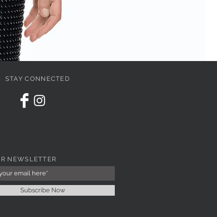
STAY CONNECTED
PI
Pri
67
UR NEWSLETTER
Subscribe Now