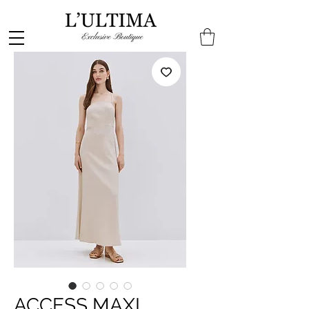
ACCESS MAXI