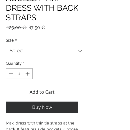
DRESS WITH BACK
STRAPS
Regular
Sale
 125,00 € 
87,50 €
Price
Price
Size
*
Quantity
*
Add to Cart
Buy Now
Maxi dress with thin tie straps at the
back. It features side pockets. Choose