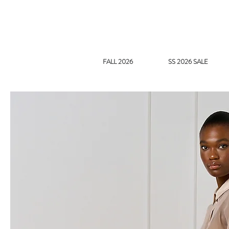
FALL 2026
SS 2026 SALE