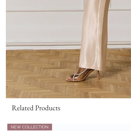
Related Products
NEW COLLECTION