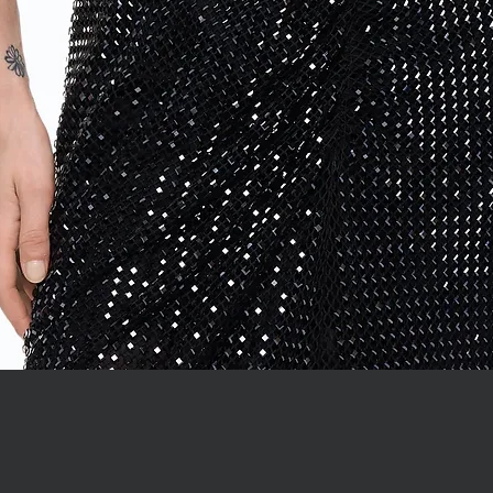
Quick View