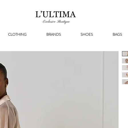
CLOTHING
BRANDS
SHOES
BAGS