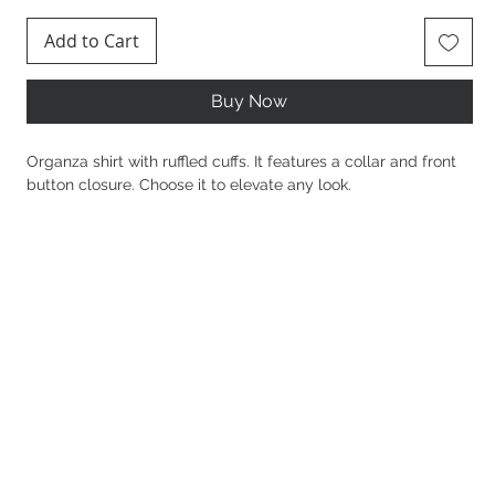
Add to Cart
Buy Now
Organza shirt with ruffled cuffs. It features a collar and front
button closure. Choose it to elevate any look.
Details
100% Polyester
Oversized fit
Stable fabric
Long sleeves
Ruffled cuffs
Organza
Collar
Front fastening with buttons