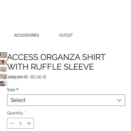
ACCESSORIES
OUTLET
ACCESS ORGANZA SHIRT
WITH RUFFLE SLEEVE
Regular
Sale
 109,00 € 
87,20 €
Price
Price
Size
*
Select
Quantity
*