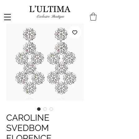
CAROLINE
SVEDBOM
FLORENCE