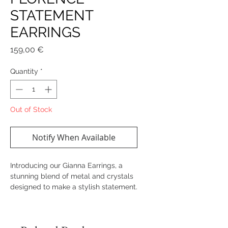
STATEMENT
EARRINGS
Price
159,00 €
Quantity
*
Out of Stock
Notify When Available
Introducing our Gianna Earrings, a
stunning blend of metal and crystals
designed to make a stylish statement.
These trendy earrings are crafted
with attention to details, ensuring they
stand out on any occasion.