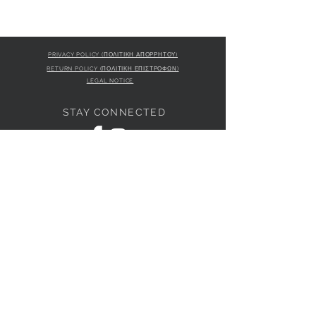
PRIVACY POLICY (ΠΟΛΙΤΙΚΗ ΑΠΟΡΡΗΤΟΥ)
RETURN POLICY (ΠΟΛΙΤΙΚΗ ΕΠΙΣΤΡΟΦΩΝ)
LEGAL NOTICE
STAY CONNECTED
S
STORE LOCATION
L'ULTIMA BOUTIQUE
AMFITRITIS 11A
PALAIO FALI
RO 175 61
JOIN OUR NEWSLETTER