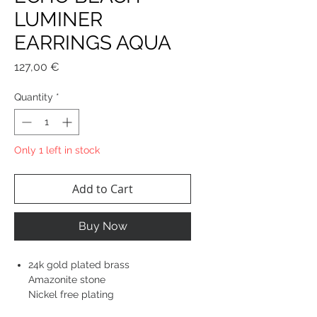
LUMINER
EARRINGS AQUA
Price
127,00 €
Quantity
*
Only 1 left in stock
Add to Cart
Buy Now
24k gold plated brass
Amazonite stone
Nickel free plating