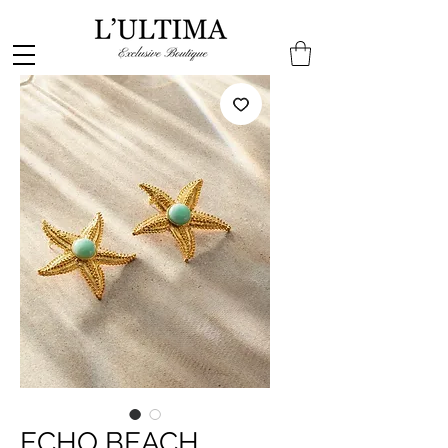
ECHO BEACH