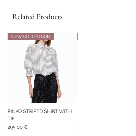
Related Products
NEW COLLECTION
NEW COLLECTION
PINKO STRIPED SHIRT WITH
PINKO NAPPA LEATHER
TIE
BIKER-STYLE JACKET WI
STUDS
Price
295,00 €
Price
675,00 €