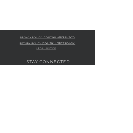
PRIVACY POLICY (ΠΟΛΙΤΙΚΗ ΑΠΟΡΡΗΤΟΥ)
RETURN POLICY (ΠΟΛΙΤΙΚΗ ΕΠΙΣΤΡΟΦΩΝ)
LEGAL NOTICE
STAY CONNECTED
S
STORE LOCATION
L'ULTIMA BOUTIQUE
AMFITRITIS 11A
PALAIO FALI
RO 175 61