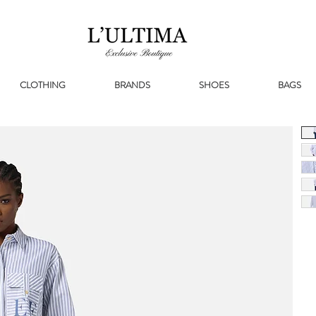
CLOTHING
BRANDS
SHOES
BAGS