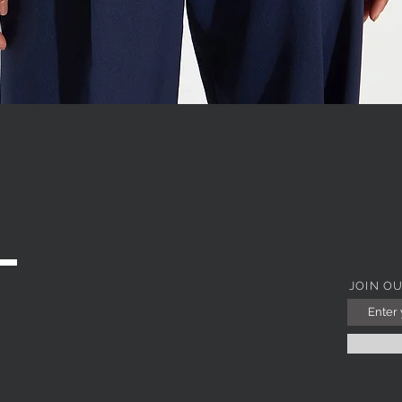
WITH JEWEL COLLAR
Quick View
JOIN O