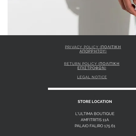
PRIVACY POLICY (ΠΟΛΙΤΙΚΗ
ΑΠΟΡΡΗΤΟΥ)
ELISABETTA FRANCHI JACKET IN GABARDINE FABRIC 
Price
849,00 €
RETURN POLICY (ΠΟΛΙΤΙΚΗ
ΕΠΙΣΤΡΟΦΩΝ)
LEGAL NOTICE
S
STORE LOCATION
L'ULTIMA BOUTIQUE
AMFITRITIS 11A
PALAIO FALI
RO 175 61