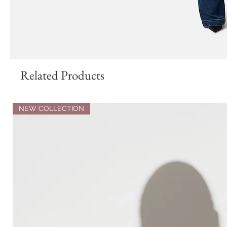
Related Products
NEW COLLECTION