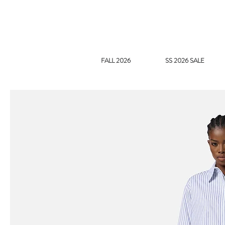
FALL 2026
SS 2026 SALE