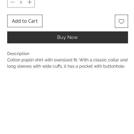
Add to Cart
Buy Now
Description
Cotton poplin shirt with oversized fit. With a classic collar and
long sleeves with wide cuffs, it has a pocket with buttonhole
personalised with a golden metal button and printed logo.
The striped pattern gives the garment a refined lightness.
Sku: CA11156E2
Buttons in golden metal with logo
Breast pocket
Cuffs with 4-hole buttons
Concealed closure
Length 73 cm for an IT size 40
The model is 177 cm tall and wears an IT size 40