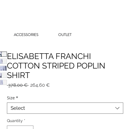
ACCESSORIES
OUTLET
ELISABETTA FRANCHI
COTTON STRIPED POPLIN
SHIRT
Regular
Sale
 378,00 € 
264,60 €
Price
Price
Size
*
Select
Quantity
*