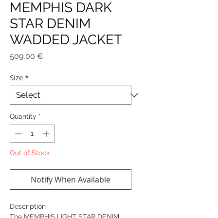
MEMPHIS DARK
STAR DENIM
WADDED JACKET
Price
509,00 €
Size
*
Quantity
*
Out of Stock
Notify When Available
Description
The MEMPHIS LIGHT STAR DENIM