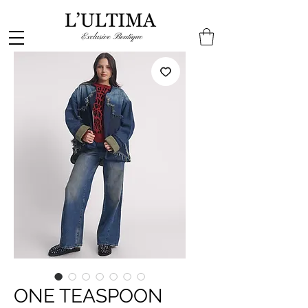
ONE TEASPOON