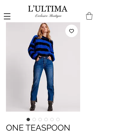
ONE TEASPOON