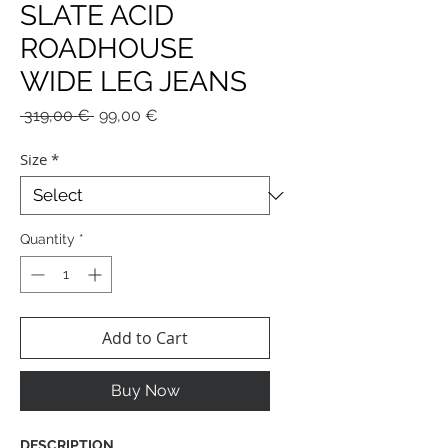
SLATE ACID
ROADHOUSE
WIDE LEG JEANS
Regular
Sale
 319,00 € 
99,00 €
Price
Price
Size
*
Quantity
*
Add to Cart
Buy Now
DESCRIPTION