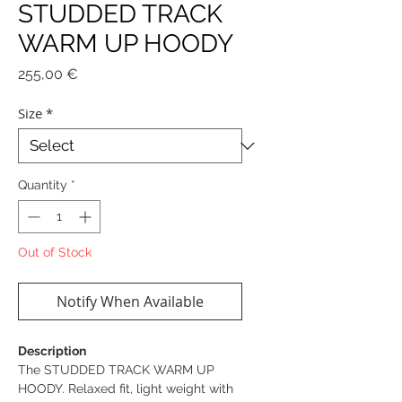
STUDDED TRACK
WARM UP HOODY
Price
255,00 €
Size
*
Quantity
*
Out of Stock
Notify When Available
Description
The STUDDED TRACK WARM UP
HOODY. Relaxed fit, light weight with