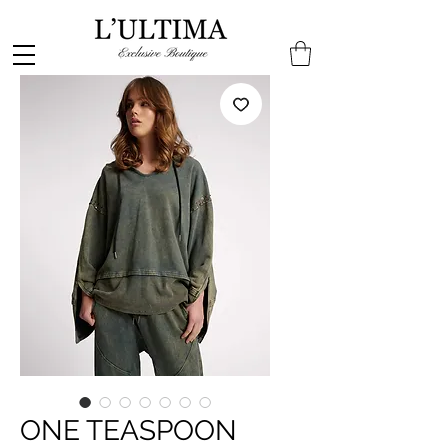
ONE TEASPOON