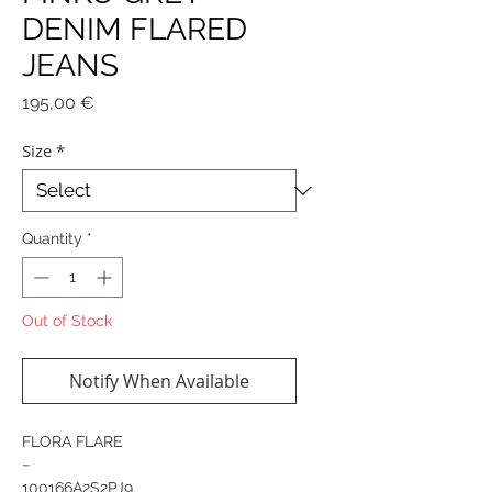
DENIM FLARED
JEANS
Price
195,00 €
Size
*
Quantity
*
Out of Stock
Notify When Available
FLORA FLARE
−
100166A2S2PJ9