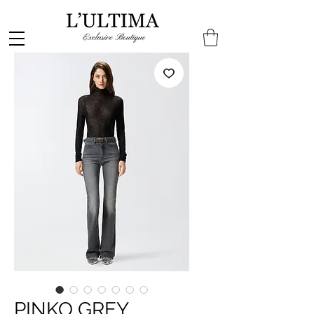
PINKO GREY