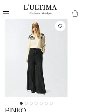
PINKO