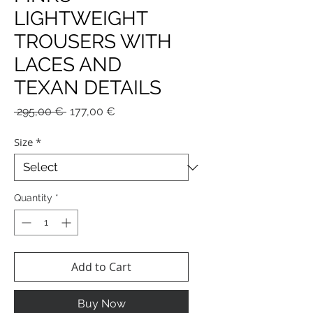
LIGHTWEIGHT
TROUSERS WITH
LACES AND
TEXAN DETAILS
Regular
Sale
 295,00 € 
177,00 €
Price
Price
Size
*
Quantity
*
Add to Cart
Buy Now