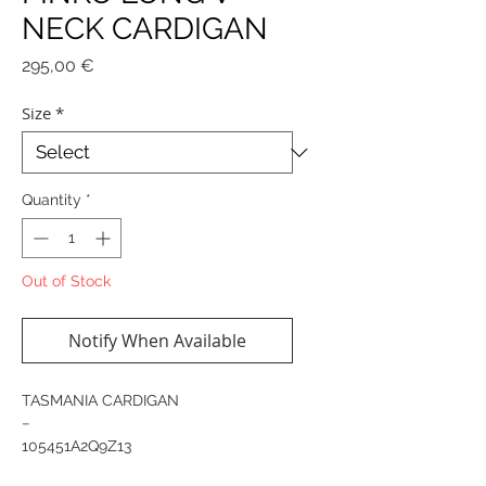
NECK CARDIGAN
Price
295,00 €
Size
*
Quantity
*
Out of Stock
Notify When Available
TASMANIA CARDIGAN
−
105451A2Q9Z13
Long cardigan with a V-neck and