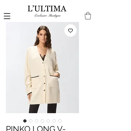
PINKO LONG V-