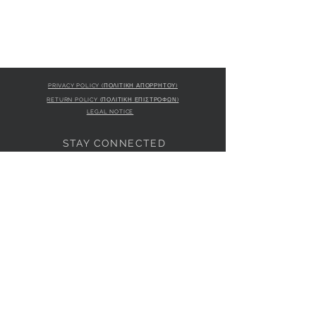
PRIVACY POLICY (ΠΟΛΙΤΙΚΗ ΑΠΟΡΡΗΤΟΥ)
RETURN POLICY (ΠΟΛΙΤΙΚΗ ΕΠΙΣΤΡΟΦΩΝ)
LEGAL NOTICE
STAY CONNECTED
S
STORE LOCATION
L'ULTIMA BOUTIQUE
AMFITRITIS 11A
PALAIO FALI
RO 175 61