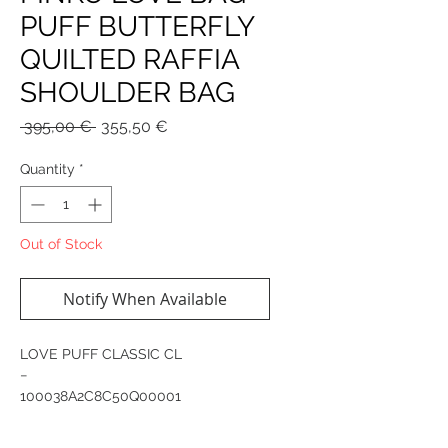
PUFF BUTTERFLY
QUILTED RAFFIA
SHOULDER BAG
Regular
Sale
 395,00 € 
355,50 €
Price
Price
Quantity
*
Out of Stock
Notify When Available
LOVE PUFF CLASSIC CL
−
100038A2C8C50Q00001
Classic Love Bag Puff shoulder bag in
quilted raffia with maxi butterfly