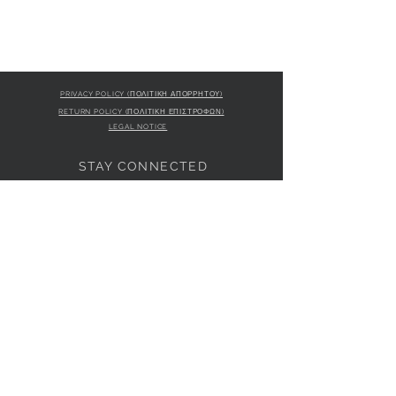
50% POLYURETHANE 50% - Internal:
COTTON 100%
PRIVACY POLICY (ΠΟΛΙΤΙΚΗ ΑΠΟΡΡΗΤΟΥ)
RETURN POLICY (ΠΟΛΙΤΙΚΗ ΕΠΙΣΤΡΟΦΩΝ)
LEGAL NOTICE
STAY CONNECTED
S
STORE LOCATION
L'ULTIMA BOUTIQUE
AMFITRITIS 11A
PALAIO FALI
RO 175 61