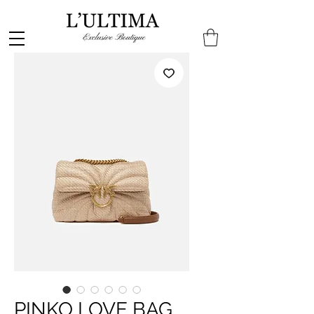
PINKO LOVE BAG