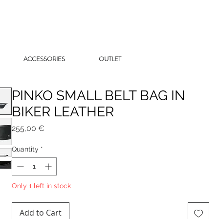
ACCESSORIES
OUTLET
PINKO SMALL BELT BAG IN
BIKER LEATHER
Price
255,00 €
Quantity
*
Only 1 left in stock
Add to Cart