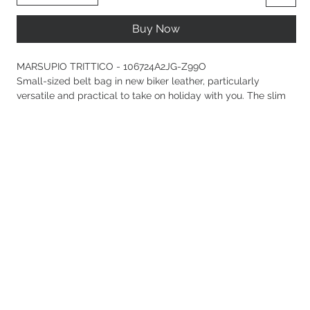
Buy Now
MARSUPIO TRITTICO - 106724A2JG-Z99O
Small-sized belt bag in new biker leather, particularly
versatile and practical to take on holiday with you. The slim
adjustable leather strap, designed to be worn not only at the
waist but also over the shoulder or crossbody, is a clear nod
to Western style: the tip, buckle, and loop are enhanced with
intricate detailing inspired by traditional Country wear.
Embellished with the iconic metal Love Birds Diamond Cut
logo plaque, the model features a convenient double-slider
zip fastening with leather zip pulls and a cotton drill-lined
interior with branded tag and zipped slip pocket. Activate
your PINKO accessory: verify the authenticity of your product
and access a personalised experience by scanning the Love
Birds embroidery on the back with your smartphone!
Composition
Leather: COWHIDE 100% BOVINE SKIN 100%