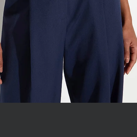
WITH JEWEL COLLAR
Quick View