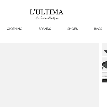
CLOTHING
BRANDS
SHOES
BAGS