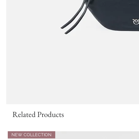
Related Products
NEW COLLECTION