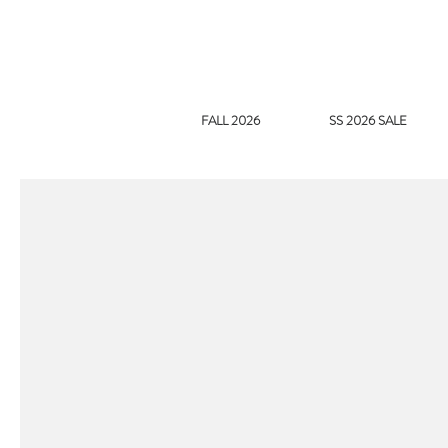
FALL 2026
SS 2026 SALE