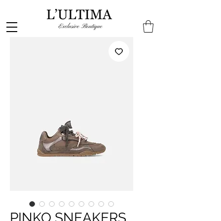
PINKO SNEAKERS