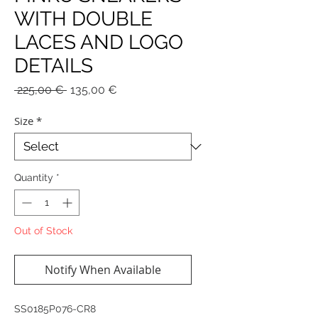
WITH DOUBLE
LACES AND LOGO
DETAILS
Regular
Sale
 225,00 € 
135,00 €
Price
Price
Size
*
Quantity
*
Out of Stock
Notify When Available
SS0185P076-CR8