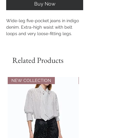
Buy Now
Wide-leg five-pocket jeans in indigo
denim. Extra-high waist with belt
loops and very loose-fitting legs.
Fastened with assorted jewel buttons,
all customised with the Love Birds
logo.
Related Products
Outside Fabric: COTTON 100% -
Lining: POLYESTER 65% COTTON 35%
NEW COLLECTION
NEW COLLECTION