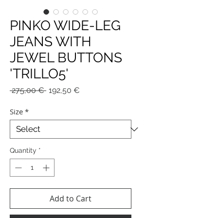
PINKO WIDE-LEG
JEANS WITH
JEWEL BUTTONS
'TRILLO5'
Regular
Sale
 275,00 € 
192,50 €
Price
Price
Size
*
Quantity
*
Add to Cart