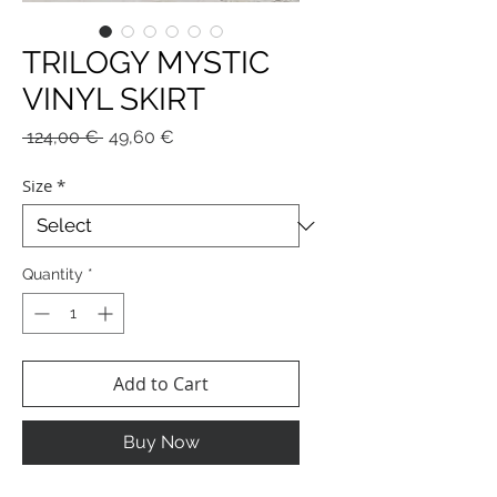
TRILOGY MYSTIC
VINYL SKIRT
Regular
Sale
 124,00 € 
49,60 €
Price
Price
Size
*
Quantity
*
Add to Cart
Buy Now