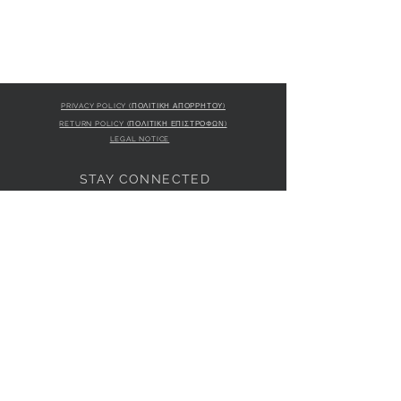
PRIVACY POLICY (ΠΟΛΙΤΙΚΗ ΑΠΟΡΡΗΤΟΥ)
RETURN POLICY (ΠΟΛΙΤΙΚΗ ΕΠΙΣΤΡΟΦΩΝ)
LEGAL NOTICE
STAY CONNECTED
S
STORE LOCATION
L'ULTIMA BOUTIQUE
AMFITRITIS 11A
PALAIO FALI
RO 175 61