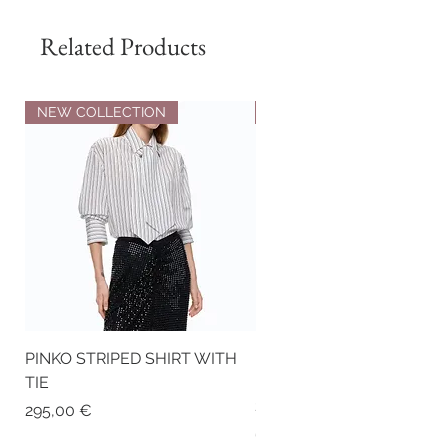
Related Products
NEW COLLECTION
NEW COLLECTION
PINKO STRIPED SHIRT WITH
PINKO NAPPA LEATHER
TIE
BIKER-STYLE JACKET WI
STUDS
Price
295,00 €
Price
675,00 €