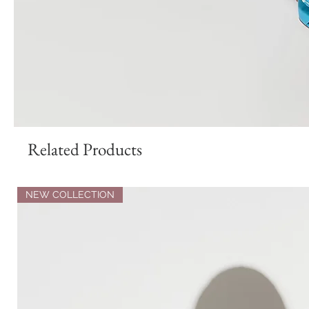
Related Products
NEW COLLECTION