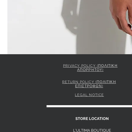
PRIVACY POLICY (ΠΟΛΙΤΙΚΗ
ΑΠΟΡΡΗΤΟΥ)
ELISABETTA FRANCHI JACKET IN GABARDINE FABRIC 
Price
849,00 €
RETURN POLICY (ΠΟΛΙΤΙΚΗ
ΕΠΙΣΤΡΟΦΩΝ)
LEGAL NOTICE
S
STORE LOCATION
L'ULTIMA BOUTIQUE