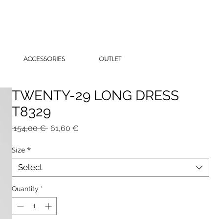
ACCESSORIES
OUTLET
TWENTY-29 LONG DRESS
T8329
Regular
Sale
 154,00 € 
61,60 €
Price
Price
Size
*
Select
Quantity
*