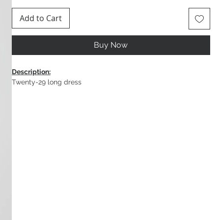
Add to Cart
Buy Now
Description:
Twenty-29 long dress
Composition:
100% Viscose
Colour:
White / Turquoise
Made in Greece