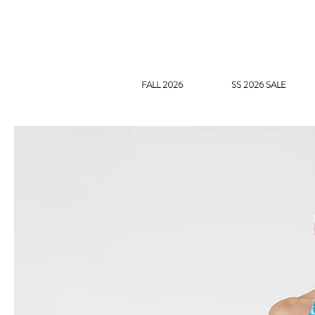
FALL 2026
SS 2026 SALE