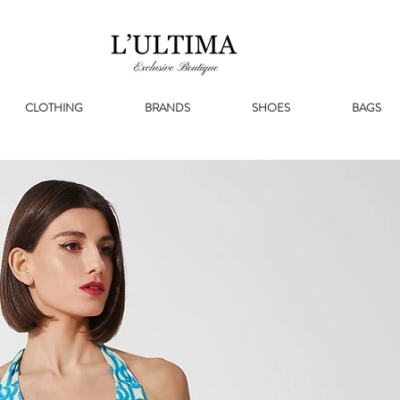
CLOTHING
BRANDS
SHOES
BAGS