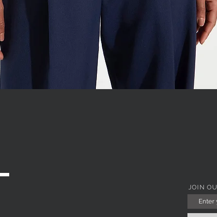
WITH JEWEL COLLAR
Quick View
JOIN O