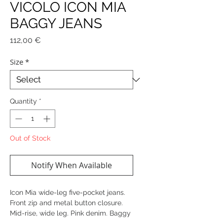
VICOLO ICON MIA
BAGGY JEANS
Price
112,00 €
Size
*
Quantity
*
Out of Stock
Notify When Available
Icon Mia wide-leg five-pocket jeans.
Front zip and metal button closure.
Mid-rise, wide leg. Pink denim. Baggy