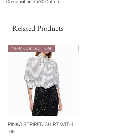
Composition: 100% Cotton
The model is 177 cm tall and wears a
size S.
Related Products
NEW COLLECTION
NEW COLLECTION
PINKO STRIPED SHIRT WITH
PINKO NAPPA LEATHER
TIE
BIKER-STYLE JACKET WI