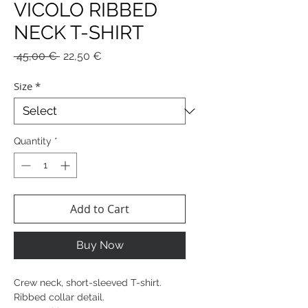
VICOLO RIBBED
NECK T-SHIRT
Regular
Sale
 45,00 € 
22,50 €
Price
Price
Size
*
Quantity
*
Add to Cart
Buy Now
Crew neck, short-sleeved T-shirt.
Ribbed collar detail.