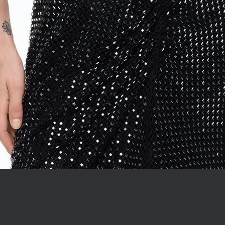
Quick View