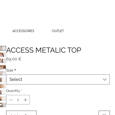
ACCESSORIES
OUTLET
ACCESS METALIC TOP
Price
69,00 €
Size
*
Select
Quantity
*