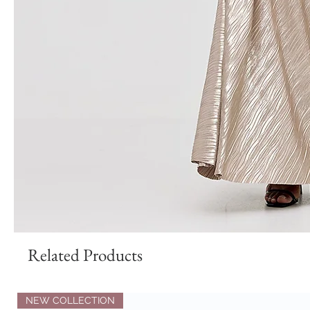
Related Products
NEW COLLECTION