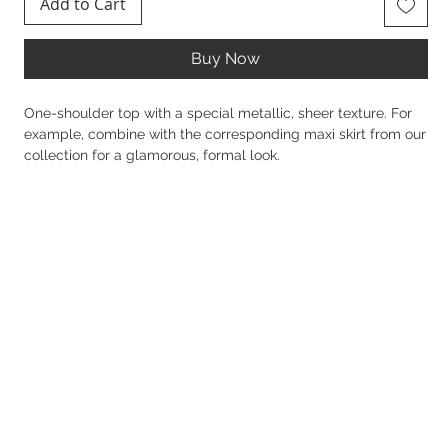
Add to Cart
Buy Now
One-shoulder top with a special metallic, sheer texture. For
example, combine with the corresponding maxi skirt from our
collection for a glamorous, formal look.
Details
92% Polyester 8% Spandex
Normal line
Elastic fit
Clean texture
Metalize
One shoulder
Side slits