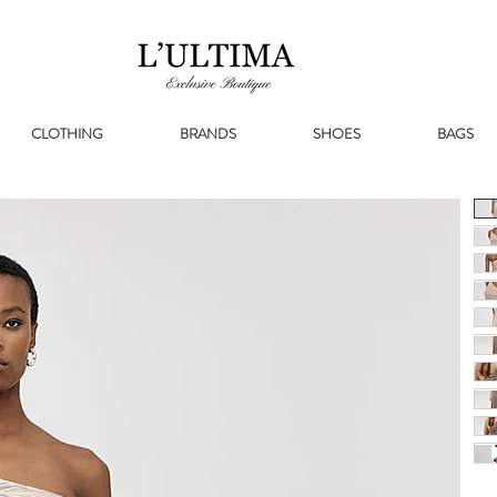
CLOTHING
BRANDS
SHOES
BAGS