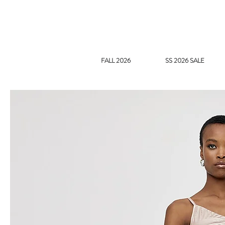
FALL 2026
SS 2026 SALE