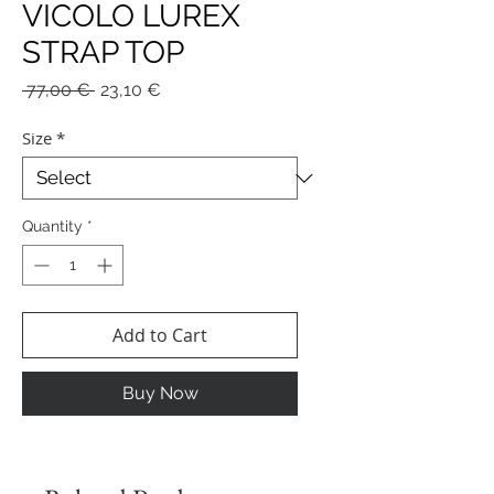
VICOLO LUREX
STRAP TOP
Regular
Sale
 77,00 € 
23,10 €
Price
Price
Size
*
Quantity
*
Add to Cart
Buy Now