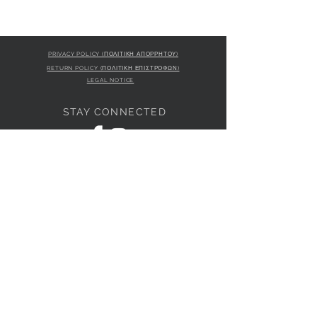
PRIVACY POLICY (ΠΟΛΙΤΙΚΗ ΑΠΟΡΡΗΤΟΥ)
RETURN POLICY (ΠΟΛΙΤΙΚΗ ΕΠΙΣΤΡΟΦΩΝ)
LEGAL NOTICE
STAY CONNECTED
S
STORE LOCATION
L'ULTIMA BOUTIQUE
AMFITRITIS 11A
PALAIO FALI
RO 175 61
JOIN OUR NEWSLETTER