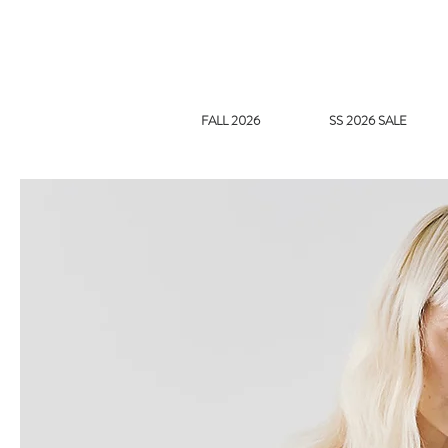
FALL 2026
SS 2026 SALE