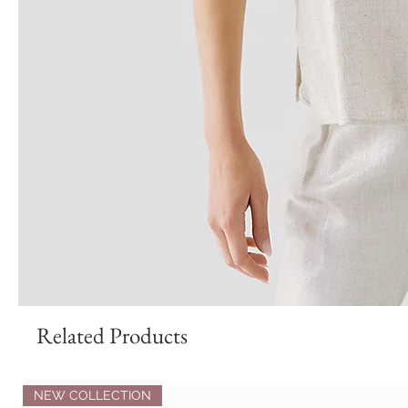
Related Products
NEW COLLECTION