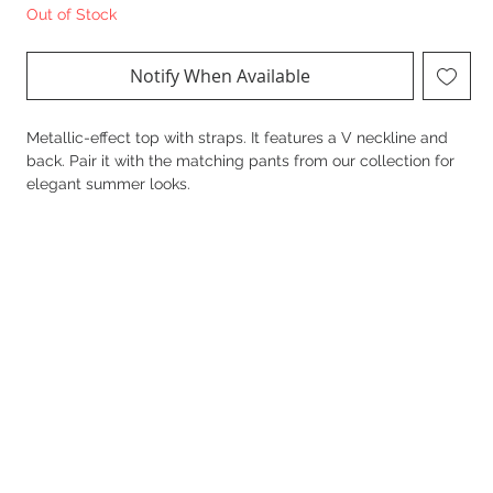
Out of Stock
Notify When Available
Metallic-effect top with straps. It features a V neckline and
back. Pair it with the matching pants from our collection for
elegant summer looks.
Details
20%Linen 80%Rayon
Regular fit
Elastic fabric
Metallic finish
Straps
V neckline and back
Side slits