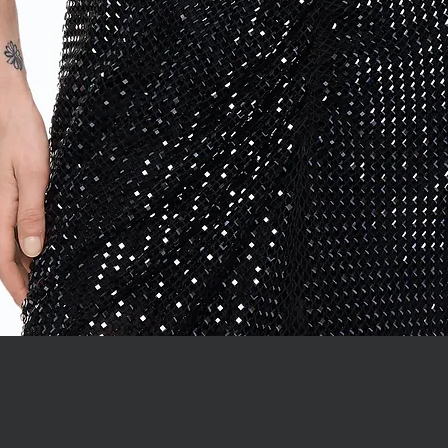
Quick View