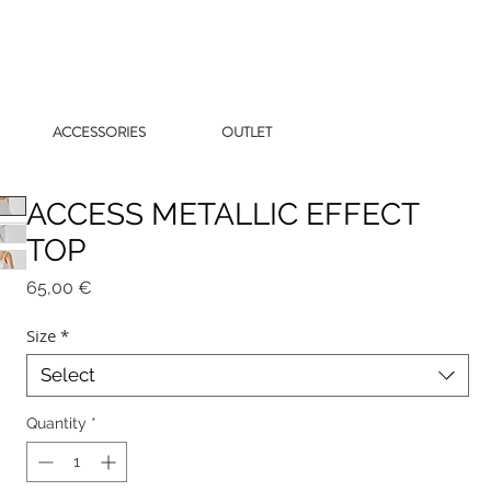
ACCESSORIES
OUTLET
ACCESS METALLIC EFFECT
TOP
Price
65,00 €
Size
*
Select
Quantity
*