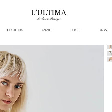
CLOTHING
BRANDS
SHOES
BAGS