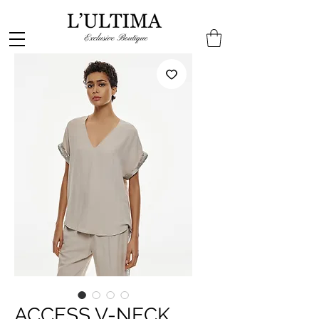
ACCESS V-NECK