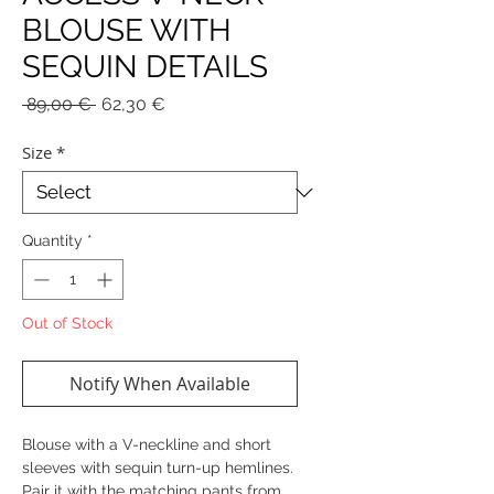
BLOUSE WITH
SEQUIN DETAILS
Regular
Sale
 89,00 € 
62,30 €
Price
Price
Size
*
Quantity
*
Out of Stock
Notify When Available
Blouse with a V-neckline and short
sleeves with sequin turn-up hemlines.
Pair it with the matching pants from