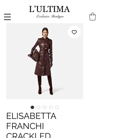
ELISABETTA
FRANCHI
CRACKLED