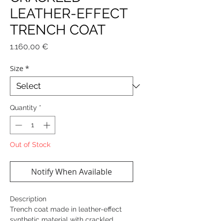
LEATHER-EFFECT
TRENCH COAT
Price
1.160,00 €
Size
*
Quantity
*
Out of Stock
Notify When Available
Description
Trench coat made in leather-effect
synthetic material with crackled