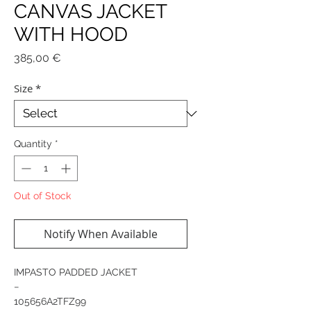
CANVAS JACKET
WITH HOOD
Price
385,00 €
Size
*
Quantity
*
Out of Stock
Notify When Available
IMPASTO PADDED JACKET
−
105656A2TFZ99