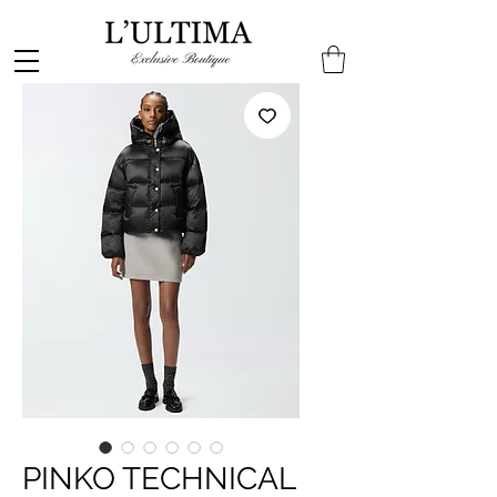
PINKO TECHNICAL