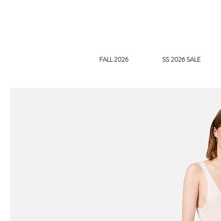
FALL 2026
SS 2026 SALE