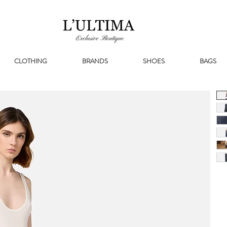
CLOTHING
BRANDS
SHOES
BAGS