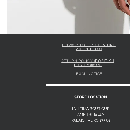
PRIVACY POLICY (ΠΟΛΙΤΙΚΗ
ΑΠΟΡΡΗΤΟΥ)
ELISABETTA FRANCHI JACKET IN GABARDINE FABRIC 
Price
849,00 €
RETURN POLICY (ΠΟΛΙΤΙΚΗ
ΕΠΙΣΤΡΟΦΩΝ)
LEGAL NOTICE
S
STORE LOCATION
L'ULTIMA BOUTIQUE
AMFITRITIS 11A
PALAIO FALI
RO 175 61