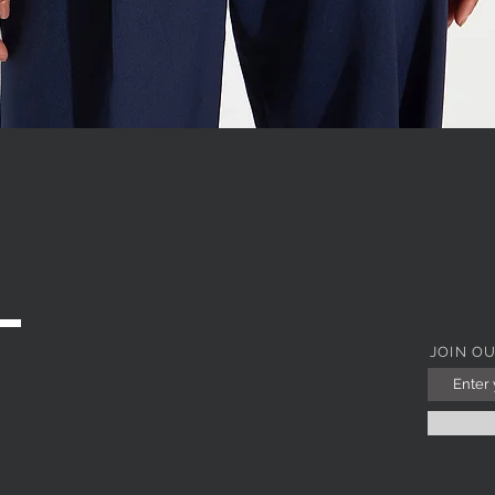
WITH JEWEL COLLAR
Quick View
JOIN O