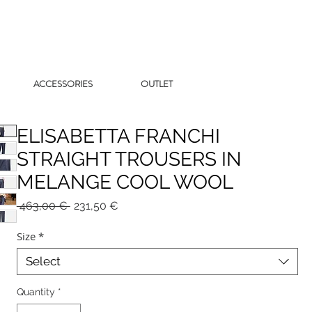
ACCESSORIES
OUTLET
ELISABETTA FRANCHI
STRAIGHT TROUSERS IN
MELANGE COOL WOOL
Regular
Sale
 463,00 € 
231,50 €
Price
Price
Size
*
Select
Quantity
*