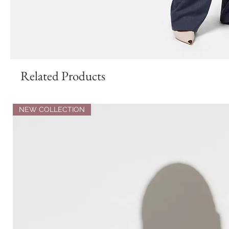
Related Products
NEW COLLECTION