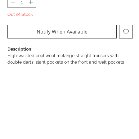
Out of Stock
Notify When Available
Description
High-waisted cool wool melange straight trousers with
double darts, slant pockets on the front and welt pockets
finished with matching buttons on the back.
Details
Sku: PA06247E2
Closure with zip and hook
Matching buttons
Length 118 cm for an IT size 40
The model is 177 cm tall and wears an IT size 40
Product Composition
53% Polyester 43% Virgin wool 04% Elastane