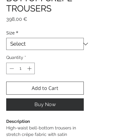
TROUSERS
Price
398,00 €
Size
*
Quantity
*
Add to Cart
Buy Now
Description
High-waist bell-bottom trousers in
stretch crêpe fabric with satin