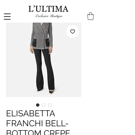
ELISABETTA
FRANCHI BELL-
BOTTOM CREPE