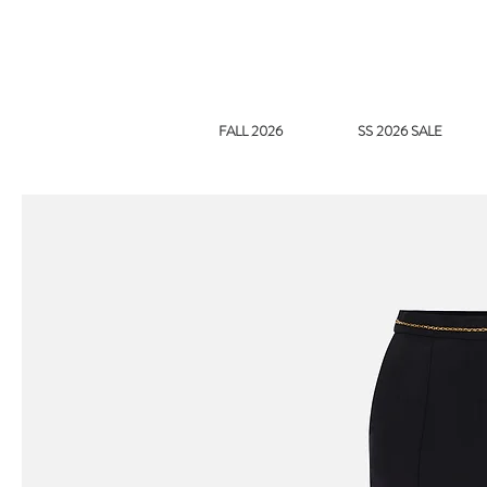
FALL 2026
SS 2026 SALE