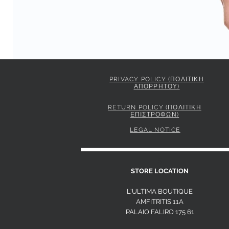
PRIVACY POLICY (ΠΟΛΙΤΙΚΗ
ΑΠΟΡΡΗΤΟΥ)
PINKO STRIPED SHIRT WITH TIE
Price
295,00 €
RETURN POLICY (ΠΟΛΙΤΙΚΗ
ΕΠΙΣΤΡΟΦΩΝ)
LEGAL NOTICE
S
STORE LOCATION
L'ULTIMA BOUTIQUE
AMFITRITIS 11A
PALAIO FALI
RO 175 61