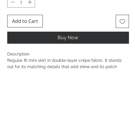
Add to Cart
Buy Now
Description
Regular fit mini skirt in double-layer crêpe fabric. It stands
out for its matching details that add shine and its patch
pockets embellished with embossed logos. Golden metal
logo buttons illuminate the garment.
Sku: GO12057E2
Buttons in golden metal with logo
Pockets with flap
Details in leather-effect synthetic material
Concealed zip on the side
Length 40 cm for an IT size 40
The model is 177 cm tall and wears an IT size 40