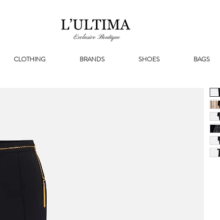
CLOTHING
BRANDS
SHOES
BAGS