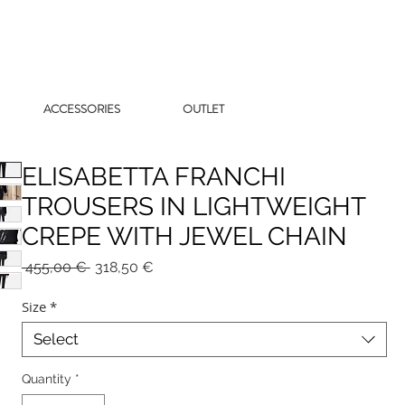
ACCESSORIES
OUTLET
ELISABETTA FRANCHI
TROUSERS IN LIGHTWEIGHT
CREPE WITH JEWEL CHAIN
Regular
Sale
 455,00 € 
318,50 €
Price
Price
Size
*
Select
Quantity
*