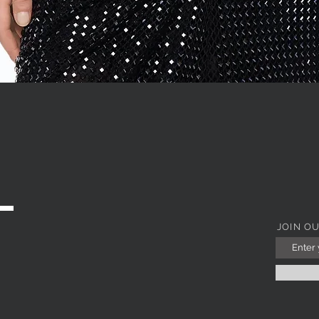
Quick View
JOIN O