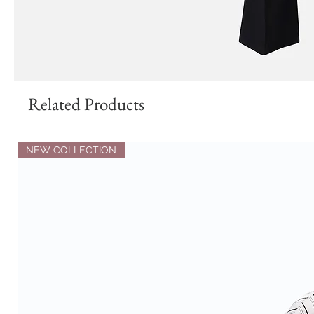
Related Products
NEW COLLECTION