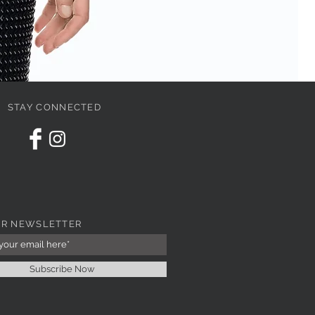
STAY CONNECTED
PI
Pri
67
UR NEWSLETTER
Subscribe Now