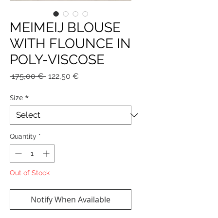
MEIMEIJ BLOUSE
WITH FLOUNCE IN
POLY-VISCOSE
Regular
Sale
 175,00 € 
122,50 €
Price
Price
Size
*
Quantity
*
Out of Stock
Notify When Available