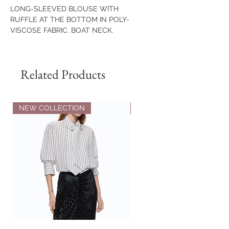
LONG-SLEEVED BLOUSE WITH
RUFFLE AT THE BOTTOM IN POLY-
VISCOSE FABRIC. BOAT NECK.
ASYMMETRIC HEM WITH SLITS.
COMPOSITION
Related Products
65% VISCOSE
30% POLYAMIDE
5% ELASTANE
70% POLYESTER
NEW COLLECTION
NEW COLLECTION
28% VISCOSE
2% ELASTANE