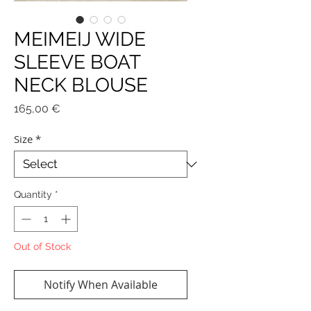
MEIMEIJ WIDE
SLEEVE BOAT
NECK BLOUSE
Price
165,00 €
Size
*
Quantity
*
Out of Stock
Notify When Available