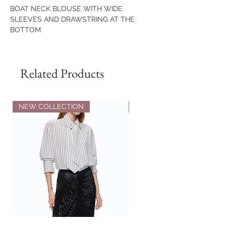
BOAT NECK BLOUSE WITH WIDE
SLEEVES AND DRAWSTRING AT THE
BOTTOM
COMPOSITION
65% VISCOSE
Related Products
30% POLYAMIDE
5% ELASTANE
NEW COLLECTION
NEW COLLECTION