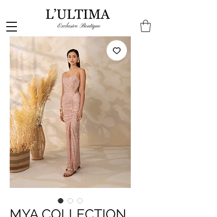
MYA COLLECTION