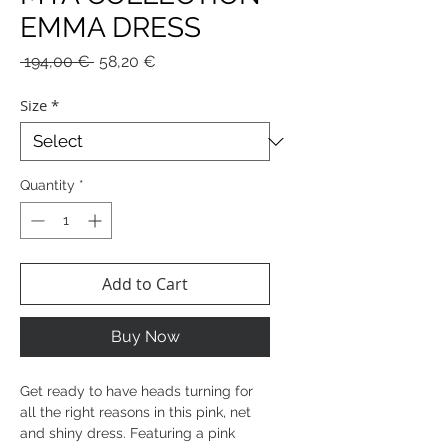
EMMA DRESS
Regular
Sale
 194,00 € 
58,20 €
Price
Price
Size
*
Quantity
*
Add to Cart
Buy Now
Get ready to have heads turning for
all the right reasons in this pink, net
and shiny dress. Featuring a pink