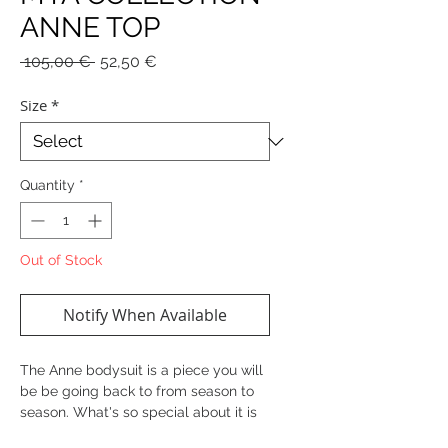
ANNE TOP
Regular
Sale
 105,00 € 
52,50 €
Price
Price
Size
*
Quantity
*
Out of Stock
Notify When Available
The Anne bodysuit is a piece you will
be be going back to from season to
season. What's so special about it is
the different shades of gold, as well