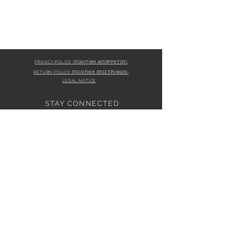
PRIVACY POLICY (ΠΟΛΙΤΙΚΗ ΑΠΟΡΡΗΤΟΥ)
RETURN POLICY (ΠΟΛΙΤΙΚΗ ΕΠΙΣΤΡΟΦΩΝ)
LEGAL NOTICE
STAY CONNECTED
S
STORE LOCATION
L'ULTIMA BOUTIQUE
AMFITRITIS 11A
PALAIO FALI
RO 175 61