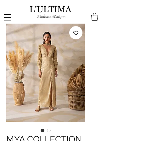
MYA COLLECTION