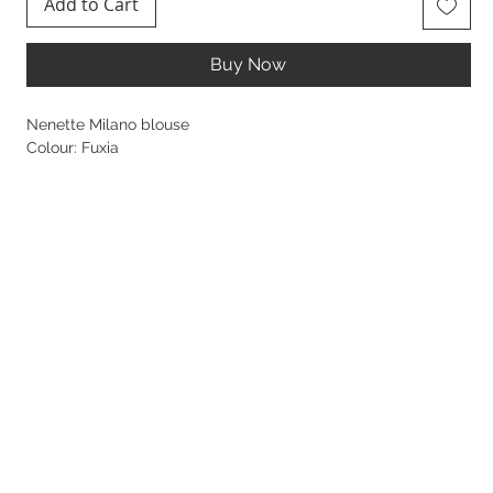
Add to Cart
Buy Now
Nenette Milano blouse
Colour: Fuxia
48% Viscose, 27% Polyamide, 25% Seta