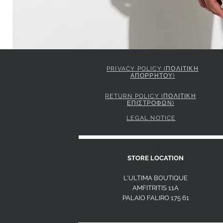
PRIVACY POLICY (ΠΟΛΙΤΙΚΗ
ΑΠΟΡΡΗΤΟΥ)
ELISABETTA FRANCHI JACKET IN GABARDINE FABRIC 
Price
849,00 €
RETURN POLICY (ΠΟΛΙΤΙΚΗ
ΕΠΙΣΤΡΟΦΩΝ)
LEGAL NOTICE
S
STORE LOCATION
L'ULTIMA BOUTIQUE
AMFITRITIS 11A
PALAIO FALI
RO 175 61