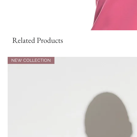
Related Products
NEW COLLECTION