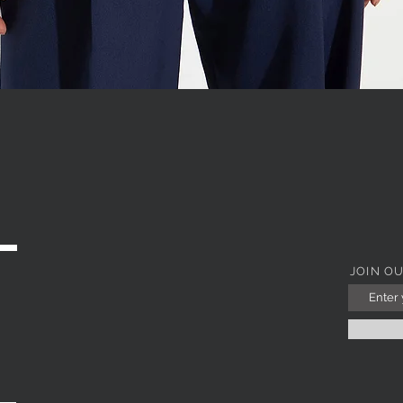
WITH JEWEL COLLAR
Quick View
JOIN O