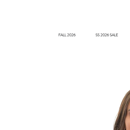
FALL 2026
SS 2026 SALE