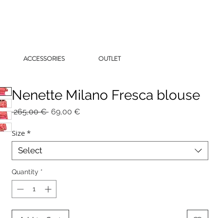
ACCESSORIES
OUTLET
Nenette Milano Fresca blouse
Regular
Sale
 265,00 € 
69,00 €
Price
Price
Size
*
Select
Quantity
*