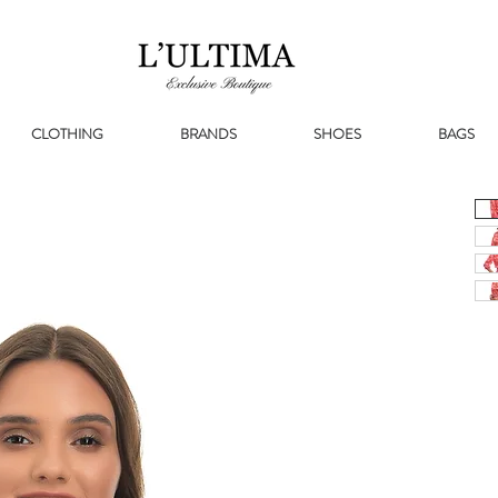
CLOTHING
BRANDS
SHOES
BAGS