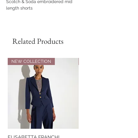
Scotch & Soda embroidered mid
length shorts
100% Cotton
Related Products
NEW COLLECTION
NEW COLLECTION
ELISABETTA FRANCHI
ELISABETTA FRANCHI RI