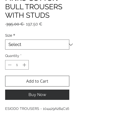
BULL TROUSERS
WITH STUDS
Regular
Sale
 395,00 € 
197,50 €
Price
Price
Size
*
Quantity
*
Add to Cart
Buy Now
ESIODO TROUSERS - 104429A284C16