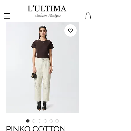
PINKO COTTON