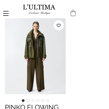
PINKO FLOWING