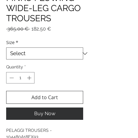
WIDE-LEG CARGO
TROUSERS
Regular
Sale
 365,00 € 
182,50 €
Price
Price
Size
*
Quantity
*
Add to Cart
Buy Now
PELAGGI TROUSERS -
104480A18EX93