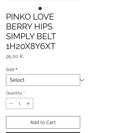
PINKO LOVE
BERRY HIPS
SIMPLY BELT
1H20X8Y6XT
Price
95,00 €
Size
*
Quantity
*
Add to Cart