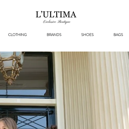
CLOTHING
BRANDS
SHOES
BAGS