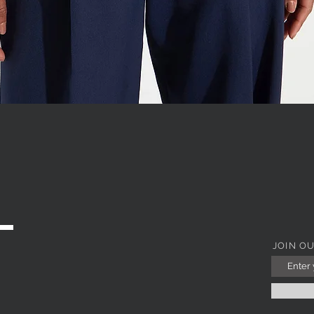
WITH JEWEL COLLAR
Quick View
JOIN O