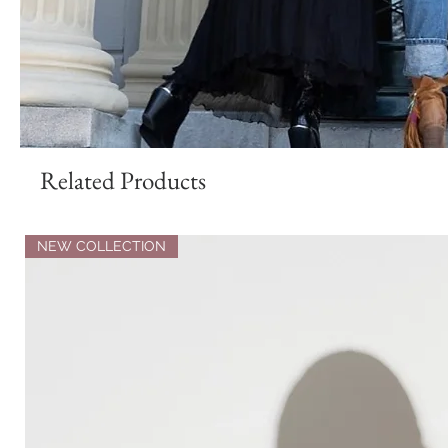
Related Products
NEW COLLECTION