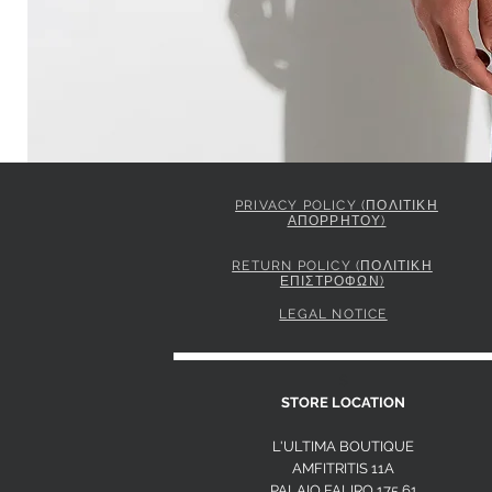
PRIVACY POLICY (ΠΟΛΙΤΙΚΗ
ΑΠΟΡΡΗΤΟΥ)
ELISABETTA FRANCHI JACKET IN GABARDINE FABRIC 
Price
849,00 €
RETURN POLICY (ΠΟΛΙΤΙΚΗ
ΕΠΙΣΤΡΟΦΩΝ)
LEGAL NOTICE
S
STORE LOCATION
L'ULTIMA BOUTIQUE
AMFITRITIS 11A
PALAIO FALI
RO 175 61