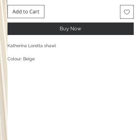
Add to Cart
Buy Now
Katherina Loretta shawl
Colour: Beige
Composition:
96% Viscose, 4% Elastane