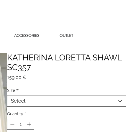
ACCESSORIES
OUTLET
KATHERINA LORETTA SHAWL
SC357
Price
159,00 €
Size
*
Select
Quantity
*