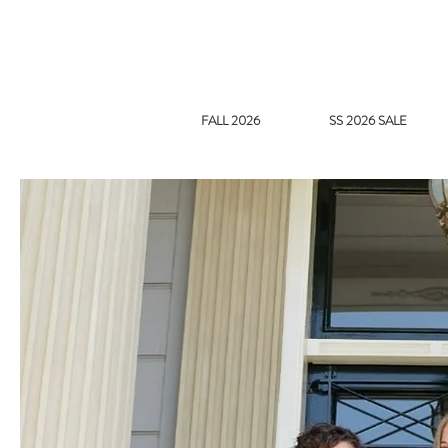
FALL 2026
SS 2026 SALE