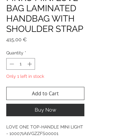
BAG LAMINATED
HANDBAG WITH
SHOULDER STRAP
Price
415,00 €
Quantity
*
Only 1 left in stock
Add to Cart
Buy Now
LOVE ONE TOP-HANDLE MINI LIGHT
- 100071A1VGZZFS00001