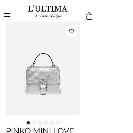
PINKO MINI LOVE