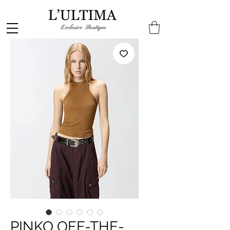
PINKO OFF-THE-