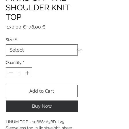
SHOULDER KNIT
TOP
Regular
Sale
 130,00 € 
78,00 €
Price
Price
Size
*
Quantity
*
Add to Cart
Buy Now
LINUM TOP - 106884A3BD-L25
Sleeveless top in lightweight, sheer,