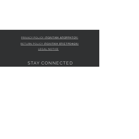
PRIVACY POLICY (ΠΟΛΙΤΙΚΗ ΑΠΟΡΡΗΤΟΥ)
RETURN POLICY (ΠΟΛΙΤΙΚΗ ΕΠΙΣΤΡΟΦΩΝ)
LEGAL NOTICE
STAY CONNECTED
S
STORE LOCATION
L'ULTIMA BOUTIQUE
AMFITRITIS 11A
PALAIO FALI
RO 175 61