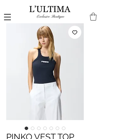
PINKO VEST TOP