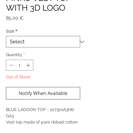
WITH 3D LOGO
Price
85,00 €
Size
*
Quantity
*
Out of Stock
Notify When Available
BLUE LAGOON TOP - 107302A3H6-
GA3
Vest top made of pure ribbed cotton
and embossed with the iconic