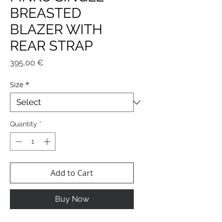
BREASTED
BLAZER WITH
REAR STRAP
Price
395,00 €
Size
*
Quantity
*
Add to Cart
Buy Now