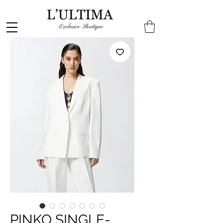
PINKO SINGLE-