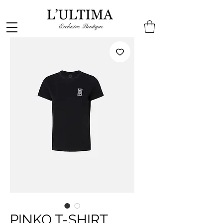
PINKO T-SHIRT