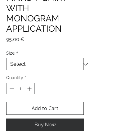
WITH
MONOGRAM
APPLICATION
Price
95,00 €
Size
*
Quantity
*
Add to Cart
Buy Now